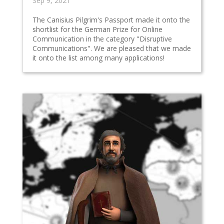
Sep 9, 2021
The Canisius Pilgrim's Passport made it onto the
shortlist for the German Prize for Online
Communication in the category "Disruptive
Communications". We are pleased that we made
it onto the list among many applications!