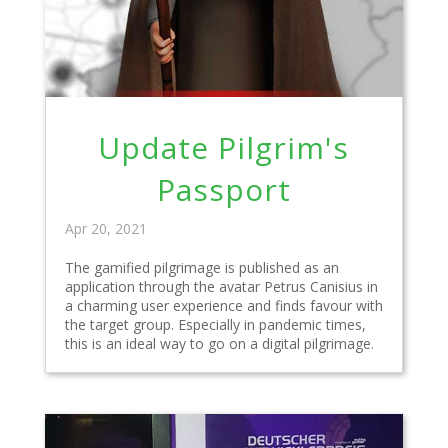
Update Pilgrim's
Passport
Apr 20, 2021
The gamified pilgrimage is published as an
application through the avatar Petrus Canisius in
a charming user experience and finds favour with
the target group. Especially in pandemic times,
this is an ideal way to go on a digital pilgrimage.