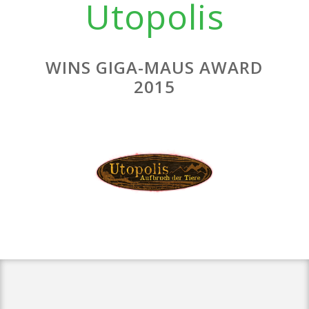
Utopolis
WINS GIGA-MAUS AWARD
2015