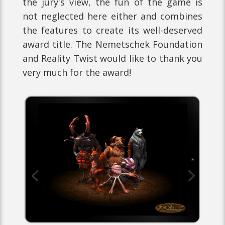
the jury's view, the fun of the game is
not neglected here either and combines
the features to create its well-deserved
award title. The Nemetschek Foundation
and Reality Twist would like to thank you
very much for the award!