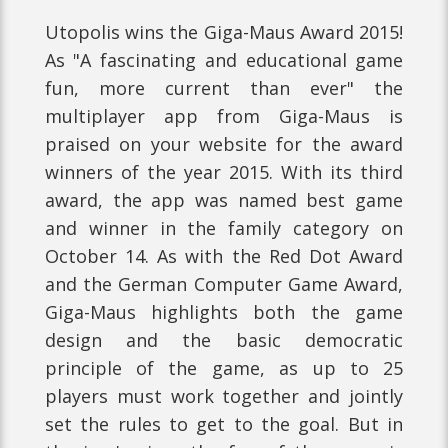
Utopolis wins the Giga-Maus Award 2015!
As "A fascinating and educational game
fun, more current than ever" the
multiplayer app from Giga-Maus is
praised on your website for the award
winners of the year 2015. With its third
award, the app was named best game
and winner in the family category on
October 14. As with the Red Dot Award
and the German Computer Game Award,
Giga-Maus highlights both the game
design and the basic democratic
principle of the game, as up to 25
players must work together and jointly
set the rules to get to the goal. But in