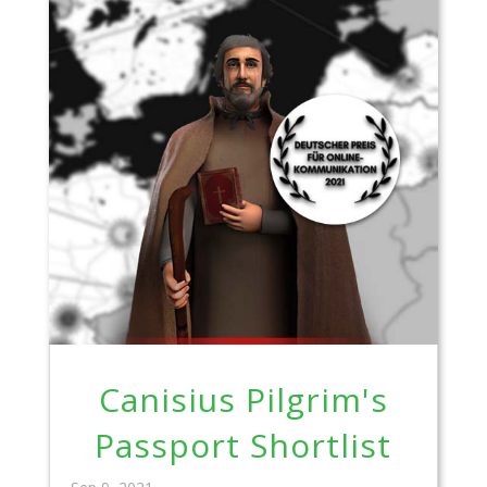
Canisius Pilgrim's
Passport Shortlist