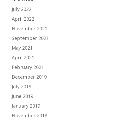
July 2022
April 2022
November 2021
September 2021
May 2021
April 2021
February 2021
December 2019
July 2019
June 2019
January 2019
November 2018