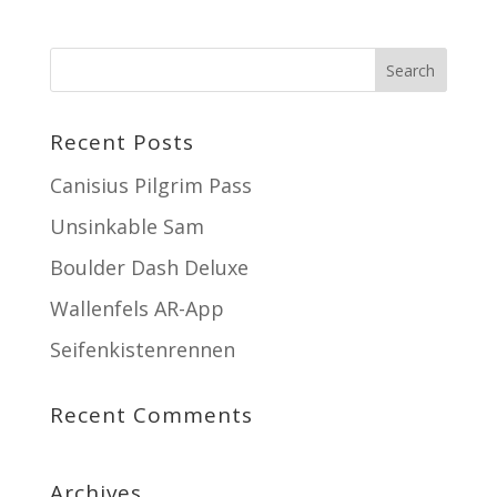
Recent Posts
Canisius Pilgrim Pass
Unsinkable Sam
Boulder Dash Deluxe
Wallenfels AR-App
Seifenkistenrennen
Recent Comments
Archives