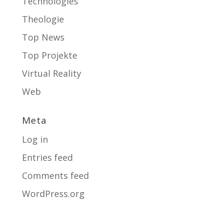
Technologies
Theologie
Top News
Top Projekte
Virtual Reality
Web
Meta
Log in
Entries feed
Comments feed
WordPress.org