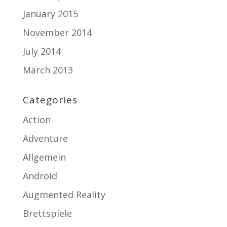
January 2015
November 2014
July 2014
March 2013
Categories
Action
Adventure
Allgemein
Android
Augmented Reality
Brettspiele