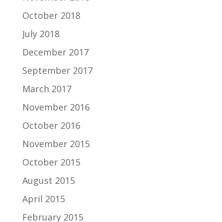
October 2018
July 2018
December 2017
September 2017
March 2017
November 2016
October 2016
November 2015
October 2015
August 2015
April 2015
February 2015