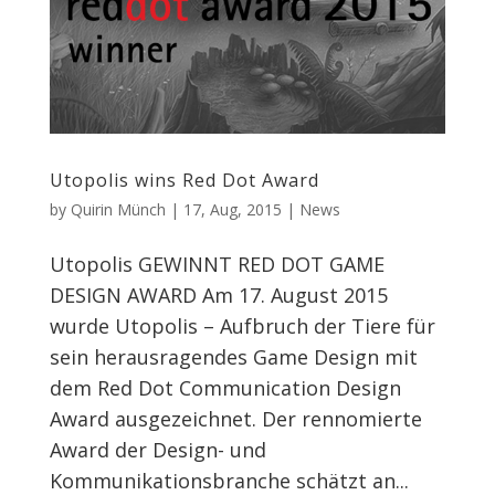
Utopolis wins Red Dot Award
by
Quirin Münch
|
17, Aug, 2015
|
News
Utopolis GEWINNT RED DOT GAME
DESIGN AWARD Am 17. August 2015
wurde Utopolis – Aufbruch der Tiere für
sein herausragendes Game Design mit
dem Red Dot Communication Design
Award ausgezeichnet. Der rennomierte
Award der Design- und
Kommunikationsbranche schätzt an...