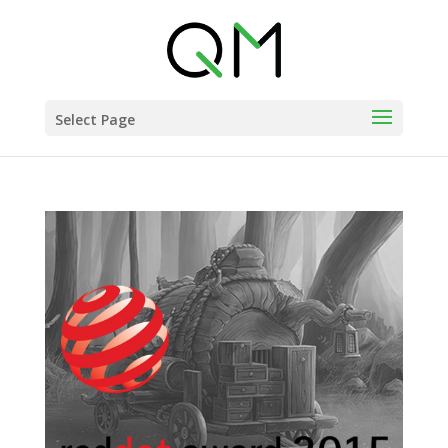
Select Page