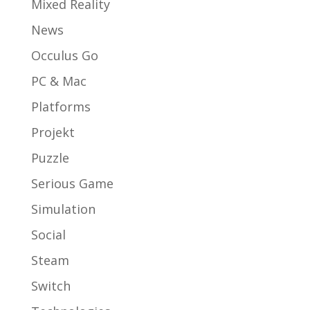
Mixed Reality
News
Occulus Go
PC & Mac
Platforms
Projekt
Puzzle
Serious Game
Simulation
Social
Steam
Switch