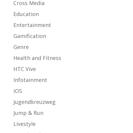
Cross Media
Education
Entertainment
Gamification
Genre
Health and Fitness
HTC Vive
Infotainment
iOS
Jugendkreuzweg
Jump & Run
Livestyle