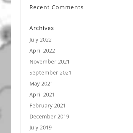
Recent Comments
Archives
July 2022
April 2022
November 2021
September 2021
May 2021
April 2021
February 2021
December 2019
July 2019