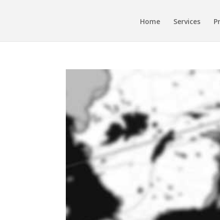
Home
Services
P