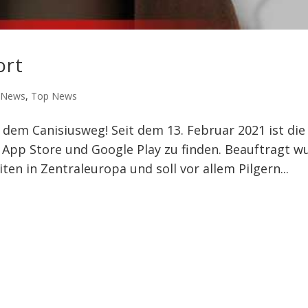
ort
,
News
,
Top News
dem Canisiusweg! Seit dem 13. Februar 2021 ist die
m App Store und Google Play zu finden. Beauftragt w
ten in Zentraleuropa und soll vor allem Pilgern...