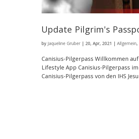
Update Pilgrim's Passp
by
Jaqueline Gruber
|
20, Apr, 2021
|
Allgemein
Canisius-Pilgerpass Willkommen auf 
Lifestyle App Canisius-Pilgerpass i
Canisius-Pilgerpass von den IHS Jesui