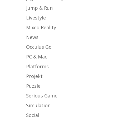
Jump & Run
Livestyle
Mixed Reality
News
Occulus Go
PC & Mac
Platforms
Projekt
Puzzle
Serious Game
Simulation
Social