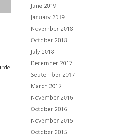
June 2019
January 2019
November 2018
October 2018
July 2018
December 2017
urde
September 2017
March 2017
November 2016
October 2016
November 2015
October 2015