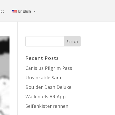
ct
English
Recent Posts
Canisius Pilgrim Pass
Unsinkable Sam
Boulder Dash Deluxe
Wallenfels AR-App
Seifenkistenrennen