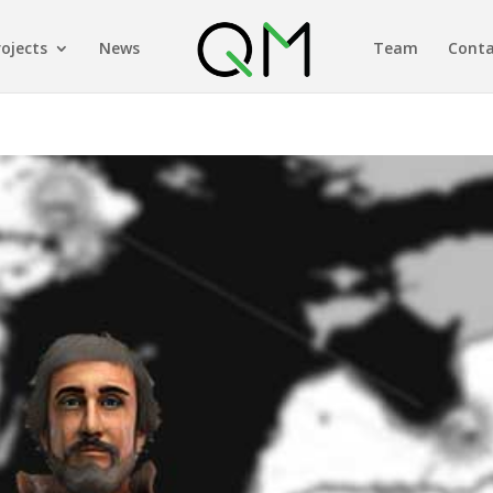
rojects
News
Team
Conta