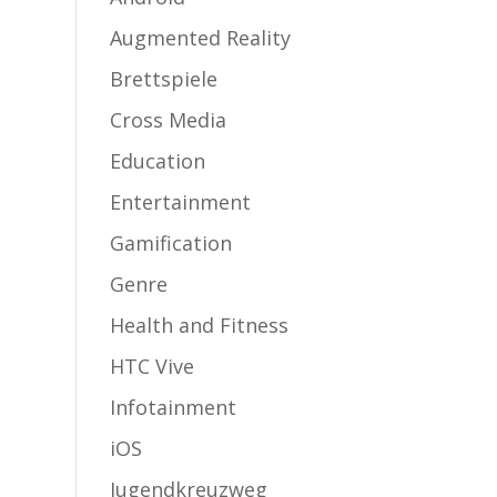
Augmented Reality
Brettspiele
Cross Media
Education
Entertainment
Gamification
Genre
Health and Fitness
HTC Vive
Infotainment
iOS
Jugendkreuzweg