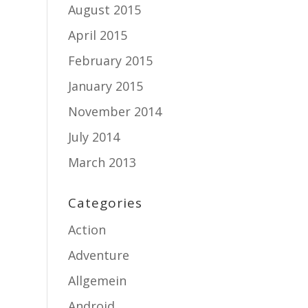
August 2015
April 2015
February 2015
January 2015
November 2014
July 2014
March 2013
Categories
Action
Adventure
Allgemein
Android