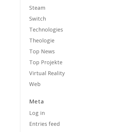
Steam
Switch
Technologies
Theologie
Top News
Top Projekte
Virtual Reality
Web
Meta
Log in
Entries feed