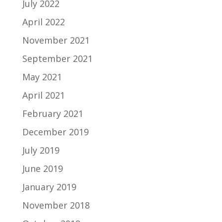
July 2022
April 2022
November 2021
September 2021
May 2021
April 2021
February 2021
December 2019
July 2019
June 2019
January 2019
November 2018