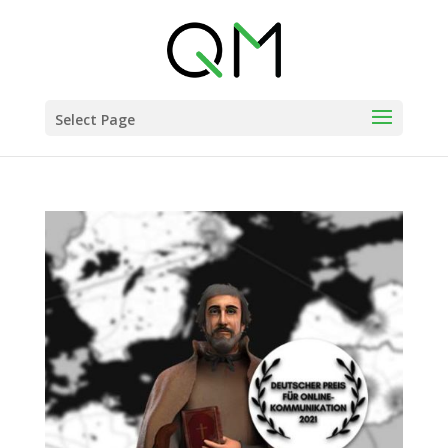
Select Page