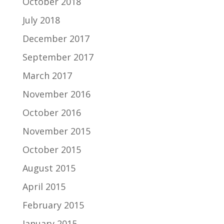
October 2018
July 2018
December 2017
September 2017
March 2017
November 2016
October 2016
November 2015
October 2015
August 2015
April 2015
February 2015
January 2015