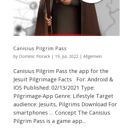
Canisius Pilgrim Pass
by
Dominic Florack
|
19, Jul, 2022
|
Allgemein
Canisius Pilgrim Pass the app for the
Jesuit Pilgrimage Facts For: Android &
IOS Published: 02/13/2021 Type:
Pilgrimage-App Genre: Lifestyle Target
audience: Jesuits, Pilgrims Download For
smartphones … Concept The Canisius
Pilgrim Pass is a game app...