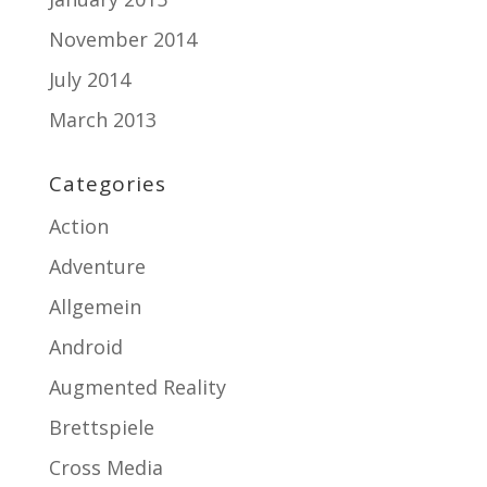
November 2014
July 2014
March 2013
Categories
Action
Adventure
Allgemein
Android
Augmented Reality
Brettspiele
Cross Media