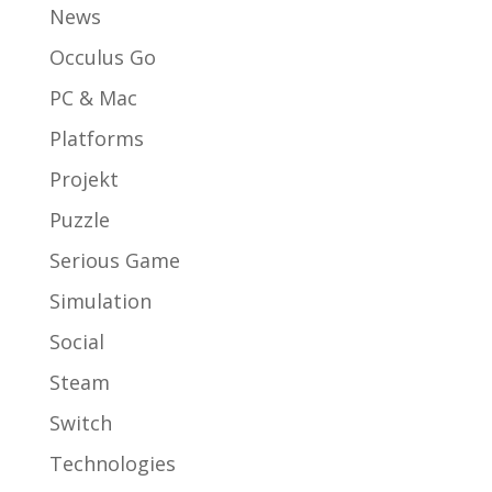
News
Occulus Go
PC & Mac
Platforms
Projekt
Puzzle
Serious Game
Simulation
Social
Steam
Switch
Technologies