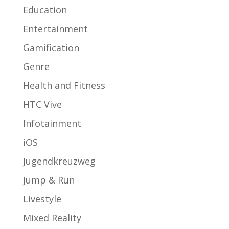
Education
Entertainment
Gamification
Genre
Health and Fitness
HTC Vive
Infotainment
iOS
Jugendkreuzweg
Jump & Run
Livestyle
Mixed Reality