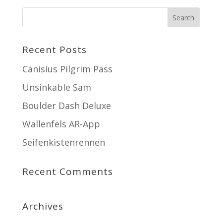
Recent Posts
Canisius Pilgrim Pass
Unsinkable Sam
Boulder Dash Deluxe
Wallenfels AR-App
Seifenkistenrennen
Recent Comments
Archives