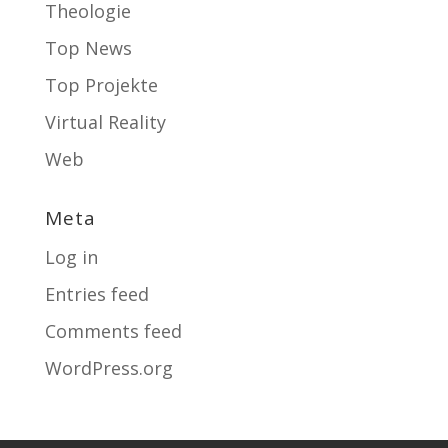
Theologie
Top News
Top Projekte
Virtual Reality
Web
Meta
Log in
Entries feed
Comments feed
WordPress.org