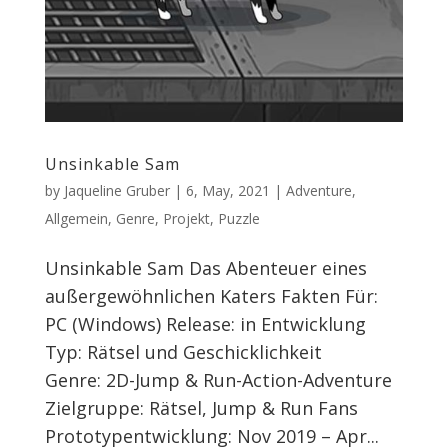
Unsinkable Sam
by
Jaqueline Gruber
|
6, May, 2021
|
Adventure
,
Allgemein
,
Genre
,
Projekt
,
Puzzle
Unsinkable Sam Das Abenteuer eines
außergewöhnlichen Katers Fakten Für:
PC (Windows) Release: in Entwicklung
Typ: Rätsel und Geschicklichkeit
Genre: 2D-Jump & Run-Action-Adventure
Zielgruppe: Rätsel, Jump & Run Fans
Prototypentwicklung: Nov 2019 – Apr...