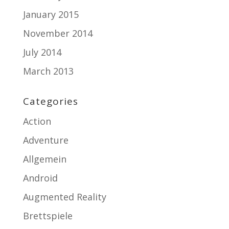
January 2015
November 2014
July 2014
March 2013
Categories
Action
Adventure
Allgemein
Android
Augmented Reality
Brettspiele