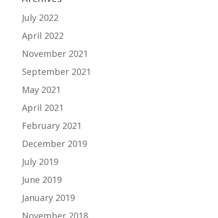
July 2022
April 2022
November 2021
September 2021
May 2021
April 2021
February 2021
December 2019
July 2019
June 2019
January 2019
November 2018