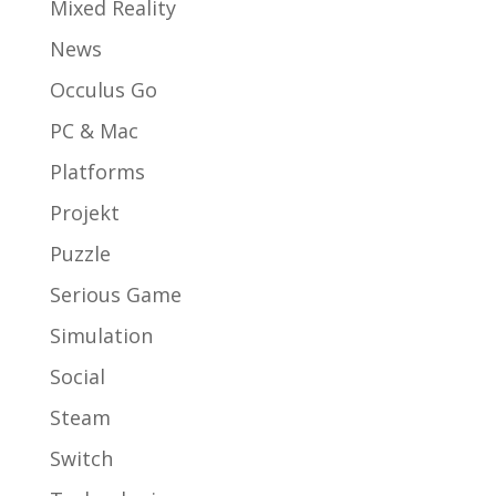
Mixed Reality
News
Occulus Go
PC & Mac
Platforms
Projekt
Puzzle
Serious Game
Simulation
Social
Steam
Switch