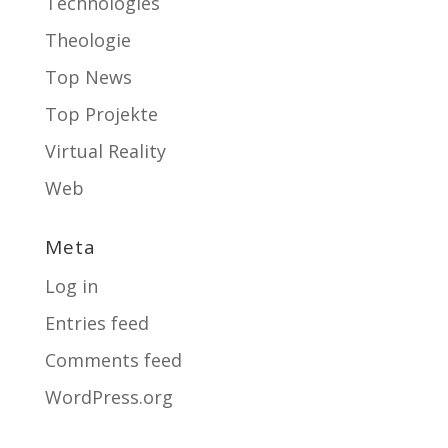
Technologies
Theologie
Top News
Top Projekte
Virtual Reality
Web
Meta
Log in
Entries feed
Comments feed
WordPress.org