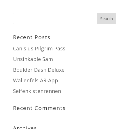
Recent Posts
Canisius Pilgrim Pass
Unsinkable Sam
Boulder Dash Deluxe
Wallenfels AR-App
Seifenkistenrennen
Recent Comments
Archives