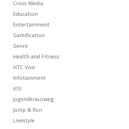
Cross Media
Education
Entertainment
Gamification
Genre
Health and Fitness
HTC Vive
Infotainment
iOS
Jugendkreuzweg
Jump & Run
Livestyle