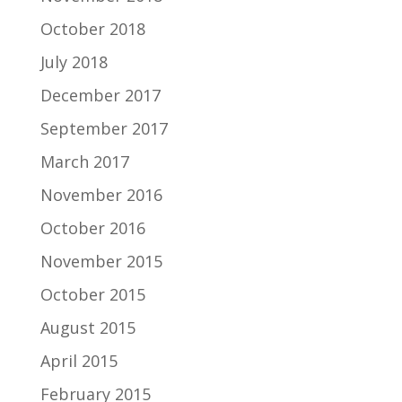
October 2018
July 2018
December 2017
September 2017
March 2017
November 2016
October 2016
November 2015
October 2015
August 2015
April 2015
February 2015