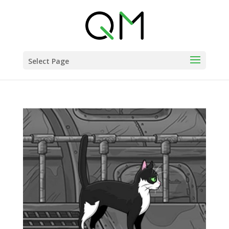
Select Page