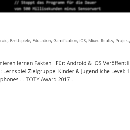
roid
,
Brettspiele
,
Education
,
Gamification
,
iOS
,
Mixed Reality
,
Projekt
ieren lernen Fakten Für: Android & iOS Veröffentli
 Lernspiel Zielgruppe: Kinder & Jugendliche Level: 1
tphones … TOTY Award 2017...