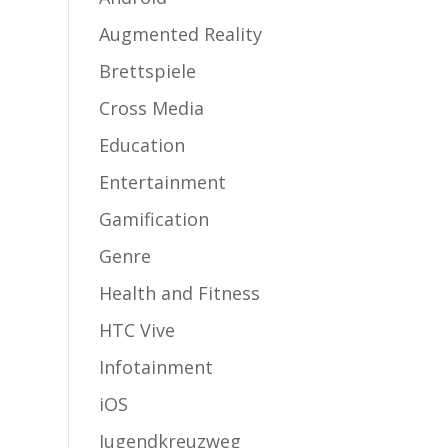
Augmented Reality
Brettspiele
Cross Media
Education
Entertainment
Gamification
Genre
Health and Fitness
HTC Vive
Infotainment
iOS
Jugendkreuzweg