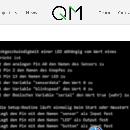
rojects
News
Team
Conta