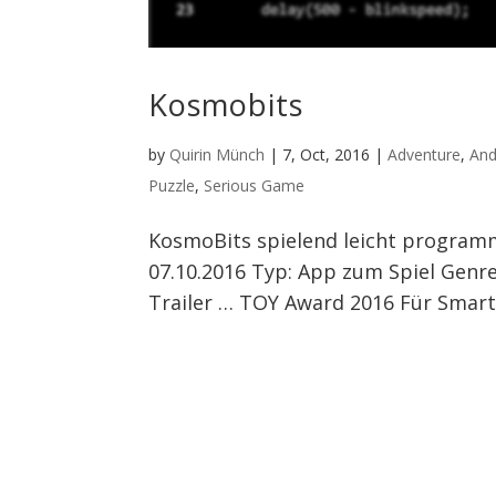
Kosmobits
by
Quirin Münch
|
7, Oct, 2016
|
Adventure
,
And
Puzzle
,
Serious Game
KosmoBits spielend leicht programm
07.10.2016 Typ: App zum Spiel Genre:
Trailer … TOY Award 2016 Für Smar