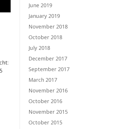
June 2019
January 2019
November 2018
October 2018
,
July 2018
December 2017
cht:
September 2017
5
March 2017
November 2016
October 2016
November 2015
October 2015