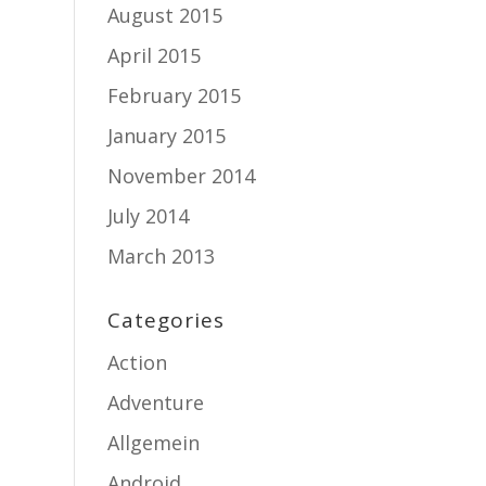
August 2015
April 2015
February 2015
January 2015
November 2014
July 2014
March 2013
Categories
Action
Adventure
Allgemein
Android