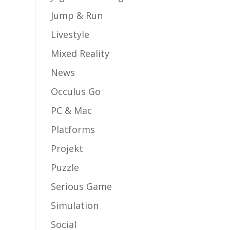
Jump & Run
Livestyle
Mixed Reality
News
Occulus Go
PC & Mac
Platforms
Projekt
Puzzle
Serious Game
Simulation
Social