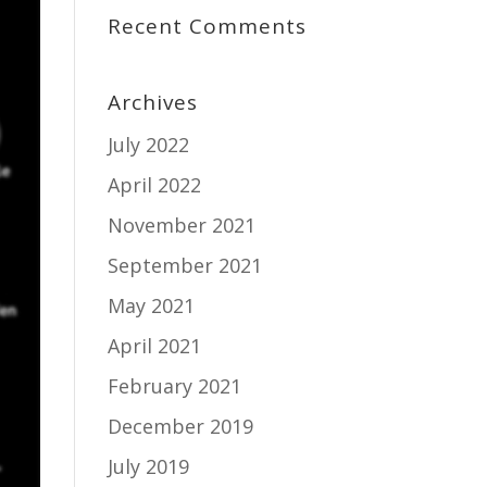
Recent Comments
Archives
July 2022
April 2022
November 2021
September 2021
May 2021
April 2021
February 2021
December 2019
July 2019