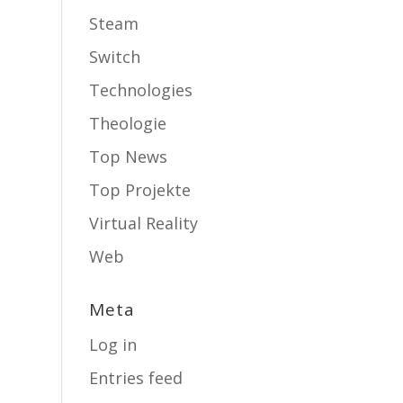
Steam
Switch
Technologies
Theologie
Top News
Top Projekte
Virtual Reality
Web
Meta
Log in
Entries feed