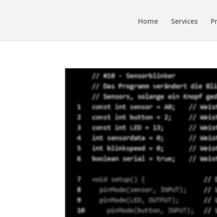
Home
Services
P