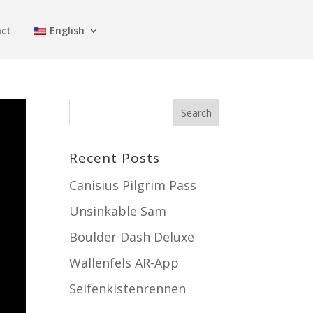
ct
English
Recent Posts
Canisius Pilgrim Pass
Unsinkable Sam
Boulder Dash Deluxe
Wallenfels AR-App
Seifenkistenrennen