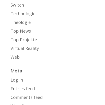
Switch
Technologies
Theologie
Top News
Top Projekte
Virtual Reality
Web
Meta
Log in
Entries feed
Comments feed