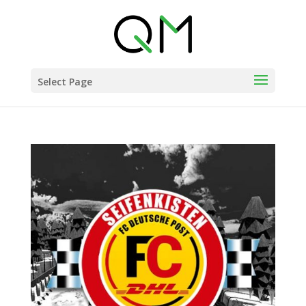
Select Page