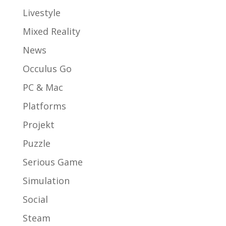
Livestyle
Mixed Reality
News
Occulus Go
PC & Mac
Platforms
Projekt
Puzzle
Serious Game
Simulation
Social
Steam