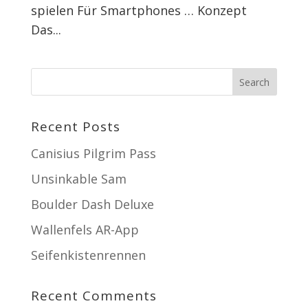
spielen Für Smartphones … Konzept
Das...
Recent Posts
Canisius Pilgrim Pass
Unsinkable Sam
Boulder Dash Deluxe
Wallenfels AR-App
Seifenkistenrennen
Recent Comments