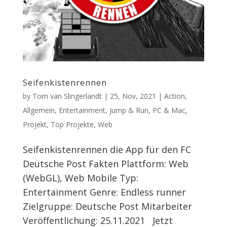
Seifenkistenrennen
by
Tom van Slingerlandt
|
25, Nov, 2021
|
Action
,
Allgemein
,
Entertainment
,
Jump & Run
,
PC & Mac
,
Projekt
,
Top Projekte
,
Web
Seifenkistenrennen die App für den FC
Deutsche Post Fakten Plattform: Web
(WebGL), Web Mobile Typ:
Entertainment Genre: Endless runner
Zielgruppe: Deutsche Post Mitarbeiter
Veröffentlichung: 25.11.2021 Jetzt