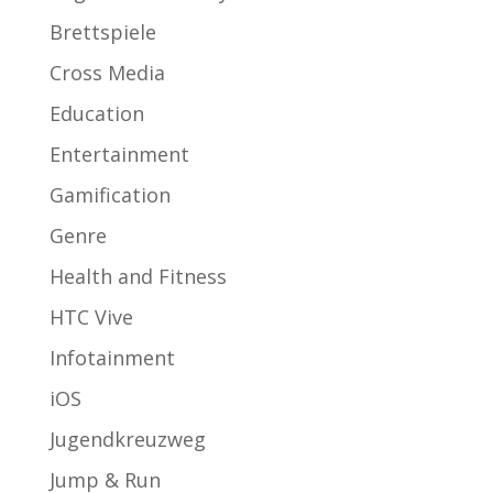
Brettspiele
Cross Media
Education
Entertainment
Gamification
Genre
Health and Fitness
HTC Vive
Infotainment
iOS
Jugendkreuzweg
Jump & Run