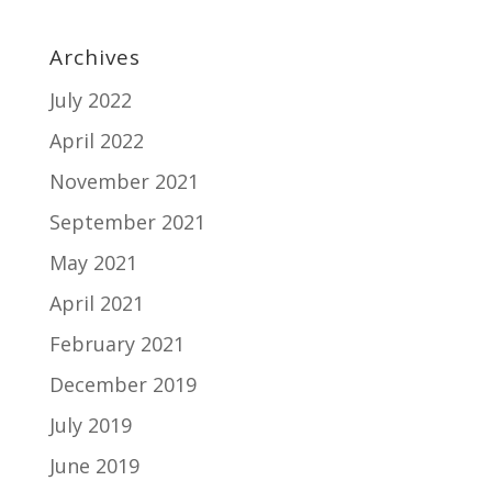
Archives
July 2022
April 2022
November 2021
September 2021
May 2021
April 2021
February 2021
December 2019
July 2019
June 2019