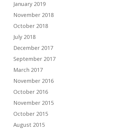
January 2019
November 2018
October 2018
July 2018
December 2017
September 2017
March 2017
November 2016
October 2016
November 2015
October 2015
August 2015