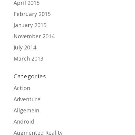
April 2015
February 2015
January 2015
November 2014
July 2014
March 2013
Categories
Action
Adventure
Allgemein
Android
Augmented Reality